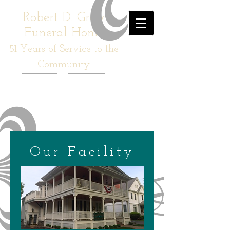
Robert D. Gray
Funeral Home
51
Years of Service to the
Community
Our Facility