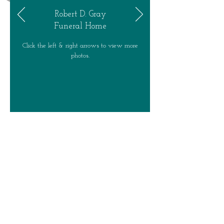
Robert D. Gray
Funeral Home
Click the left & right arrows to view more
photos.
Robert D. Gray Funeral Home -- 49
Jordan Street -- Skaneateles, NY
13152 -
- (315) 685 - 5224