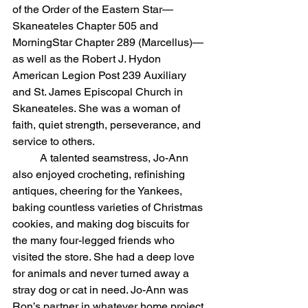
of the Order of the Eastern Star—
Skaneateles Chapter 505 and 
MorningStar Chapter 289 (Marcellus)—
as well as the Robert J. Hydon 
American Legion Post 239 Auxiliary 
and St. James Episcopal Church in 
Skaneateles. She was a woman of 
faith, quiet strength, perseverance, and 
service to others.
	A talented seamstress, Jo-Ann 
also enjoyed crocheting, refinishing 
antiques, cheering for the Yankees, 
baking countless varieties of Christmas 
cookies, and making dog biscuits for 
the many four-legged friends who 
visited the store. She had a deep love 
for animals and never turned away a 
stray dog or cat in need. Jo-Ann was 
Ron’s partner in whatever home project 