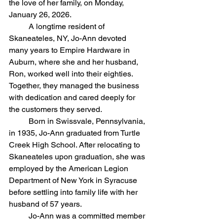
the love of her family, on Monday, 
January 26, 2026.
	A longtime resident of 
Skaneateles, NY, Jo-Ann devoted 
many years to Empire Hardware in 
Auburn, where she and her husband, 
Ron, worked well into their eighties. 
Together, they managed the business 
with dedication and cared deeply for 
the customers they served.
	Born in Swissvale, Pennsylvania, 
in 1935, Jo-Ann graduated from Turtle 
Creek High School. After relocating to 
Skaneateles upon graduation, she was 
employed by the American Legion 
Department of New York in Syracuse 
before settling into family life with her 
husband of 57 years.
	Jo-Ann was a committed member 