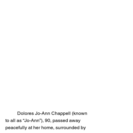
	Dolores Jo-Ann Chappell (known 
to all as “Jo-Ann”), 90, passed away 
peacefully at her home, surrounded by 