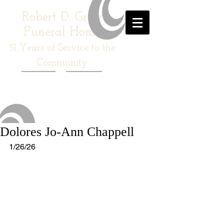
Robert D. Gray
Funeral Home
51
Years of Service to the
Community
Dolores Jo-Ann Chappell
1/26/26