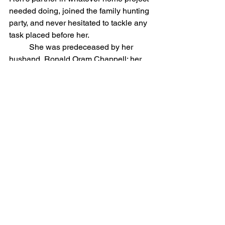
needed doing, joined the family hunting 
party, and never hesitated to tackle any 
task placed before her.
	She was predeceased by her 
husband, Ronald Oram Chappell; her 
parents, Donald and Laura Strawn of 
Weedsport; and her sister, Dona 
(Eddie) Kern of Lincoln Park, Michigan. 
Jo-Ann is survived by her son, John 
Chappell (Judy Wellington) of Auburn; 
her daughter, Leslie Chappell (Tom 
Murray) of Downingtown, Pennsylvania; 
and several nieces and nephews.
	Calling hours will be held on 
Friday, February 20, 2026, from 1-2 p.m. 
at St. James Episcopal Church, 
Skaneateles. A funeral service will 
follow at 2 p.m. Jo-Ann will be laid to 