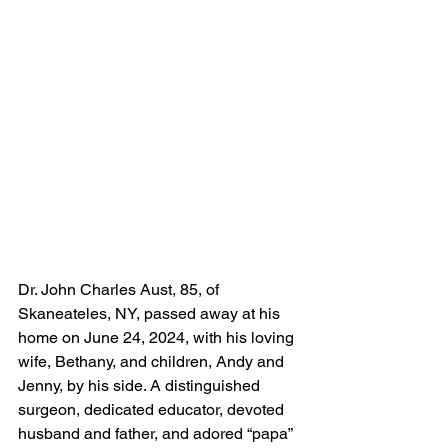
Dr. John Charles Aust, 85, of 
Skaneateles, NY, passed away at his 
home on June 24, 2024, with his loving 
wife, Bethany, and children, Andy and 
Jenny, by his side. A distinguished 
surgeon, dedicated educator, devoted 
husband and father, and adored “papa” 