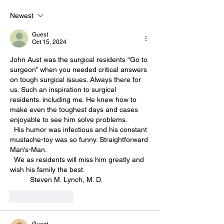
Newest
Guest
Oct 15, 2024
John Aust was the surgical residents “Go to 
surgeon” when you needed critical answers 
on tough surgical issues. Always there for 
us. Such an inspiration to surgical 
residents. including me. He knew how to 
make even the toughest days and cases 
enjoyable to see him solve problems. 
  His humor was infectious and his constant 
mustache-toy was so funny. Straightforward 
Man’s-Man. 
  We as residents will miss him greatly and 
wish his family the best. 
          Steven M. Lynch, M. D. 
Like
Reply
Guest