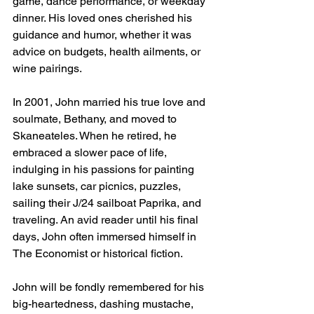
game, dance performance, or weekday 
dinner. His loved ones cherished his 
guidance and humor, whether it was 
advice on budgets, health ailments, or 
wine pairings.
In 2001, John married his true love and 
soulmate, Bethany, and moved to 
Skaneateles. When he retired, he 
embraced a slower pace of life, 
indulging in his passions for painting 
lake sunsets, car picnics, puzzles, 
sailing their J/24 sailboat Paprika, and 
traveling. An avid reader until his final 
days, John often immersed himself in 
The Economist or historical fiction. 
John will be fondly remembered for his 
big-heartedness, dashing mustache, 