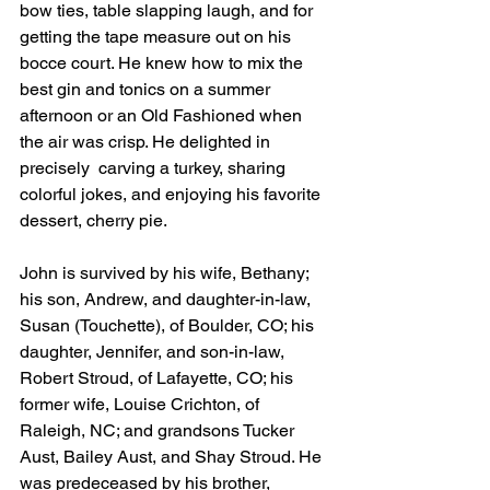
bow ties, table slapping laugh, and for 
getting the tape measure out on his 
bocce court. He knew how to mix the 
best gin and tonics on a summer 
afternoon or an Old Fashioned when 
the air was crisp. He delighted in 
precisely  carving a turkey, sharing 
colorful jokes, and enjoying his favorite 
dessert, cherry pie.
John is survived by his wife, Bethany; 
his son, Andrew, and daughter-in-law, 
Susan (Touchette), of Boulder, CO; his 
daughter, Jennifer, and son-in-law, 
Robert Stroud, of Lafayette, CO; his 
former wife, Louise Crichton, of 
Raleigh, NC; and grandsons Tucker 
Aust, Bailey Aust, and Shay Stroud. He 
was predeceased by his brother, 