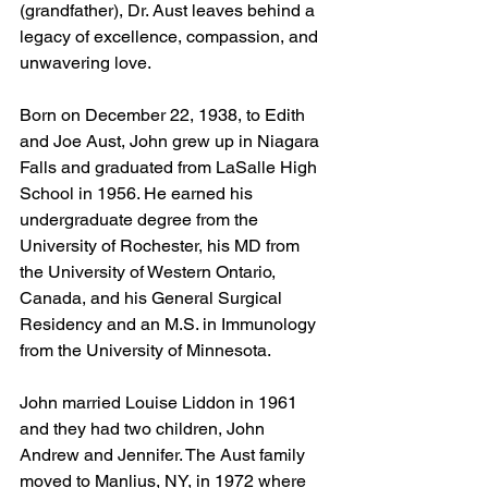
(grandfather), Dr. Aust leaves behind a 
legacy of excellence, compassion, and 
unwavering love.
Born on December 22, 1938, to Edith 
and Joe Aust, John grew up in Niagara 
Falls and graduated from LaSalle High 
School in 1956. He earned his 
undergraduate degree from the 
University of Rochester, his MD from 
the University of Western Ontario, 
Canada, and his General Surgical 
Residency and an M.S. in Immunology 
from the University of Minnesota.
John married Louise Liddon in 1961 
and they had two children, John 
Andrew and Jennifer. The Aust family 
moved to Manlius, NY, in 1972 where 