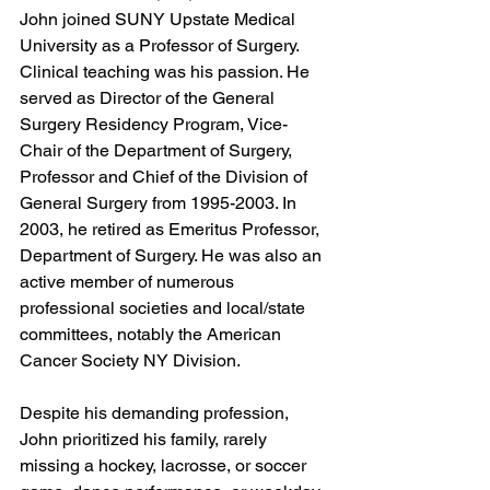
John joined SUNY Upstate Medical 
University as a Professor of Surgery. 
Clinical teaching was his passion. He 
served as Director of the General 
Surgery Residency Program, Vice-
Chair of the Department of Surgery, 
Professor and Chief of the Division of 
General Surgery from 1995-2003. In 
2003, he retired as Emeritus Professor, 
Department of Surgery. He was also an 
active member of numerous 
professional societies and local/state 
committees, notably the American 
Cancer Society NY Division.
Despite his demanding profession, 
John prioritized his family, rarely 
missing a hockey, lacrosse, or soccer 