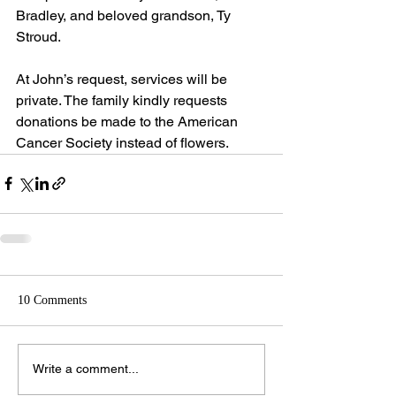
Bradley, and beloved grandson, Ty 
Stroud.
At John’s request, services will be 
private. The family kindly requests 
donations be made to the American 
Cancer Society instead of flowers.
10 Comments
Write a comment...