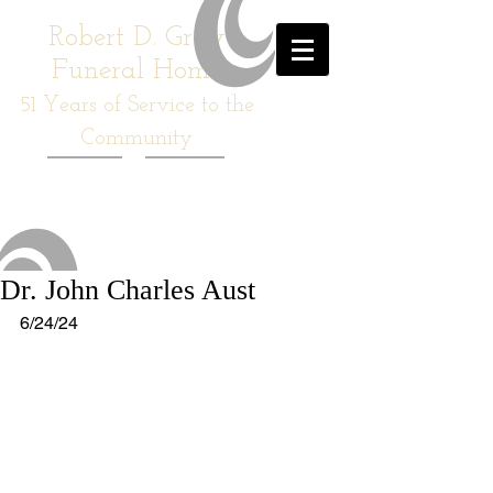
Robert D. Gray
Funeral Home
51
Years of Service to the
Community
Dr. John Charles Aust
6/24/24