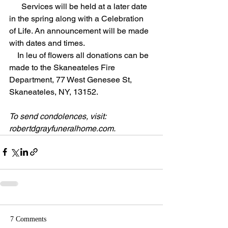
      Services will be held at a later date 
in the spring along with a Celebration 
of Life. An announcement will be made 
with dates and times.  
    In leu of flowers all donations can be 
made to the Skaneateles Fire 
Department, 77 West Genesee St, 
Skaneateles, NY, 13152.
To send condolences, visit: 
robertdgrayfuneralhome.com
.
7 Comments