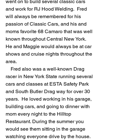
went on to build several classic cars 
and work for RJ Hood Welding.  Fred 
will always be remembered for his 
passion of Classic Cars, and his and 
moms favorite 68 Camaro that was well 
known throughout Central New York.  
He and Maggie would always be at car 
shows and cruise nights throughout the 
area. 
    Fred also was a well-known Drag 
racer in New York State running several 
cars and classes at ESTA Safety Park 
and South Butler Drag way for over 30 
years.  He loved working in his garage, 
building cars, and going to dinner with 
mom every night to the Hilltop 
Restaurant. During the summer you 
would see them sitting in the garage 
watching everyone drive by the house. 