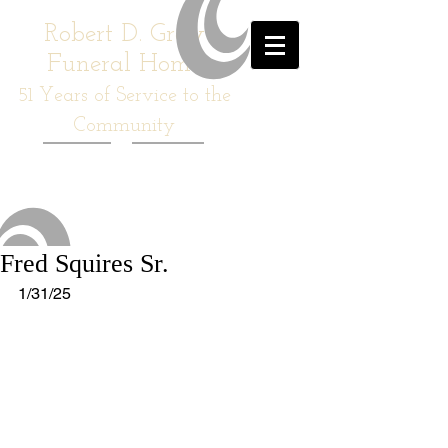
Robert D. Gray
Funeral Home
51
Years of Service to the
Community
Fred Squires Sr.
1/31/25