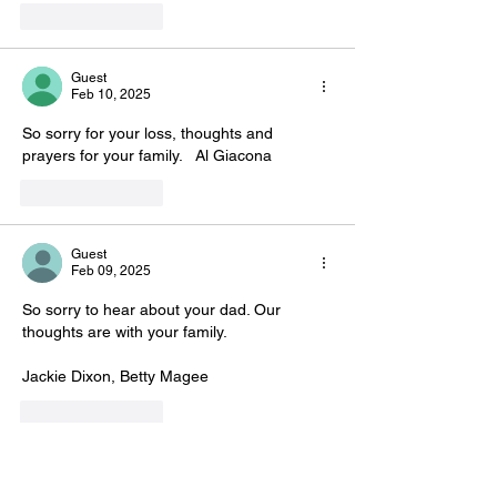
Like
Reply
Guest
Feb 10, 2025
So sorry for your loss, thoughts and 
prayers for your family.   Al Giacona
Like
Reply
Guest
Feb 09, 2025
So sorry to hear about your dad. Our 
thoughts are with your family.
Jackie Dixon, Betty Magee
Like
Reply
Sandy squires
Feb 06, 2025