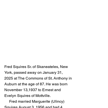
Fred Squires Sr. of Skaneateles, New 
York, passed away on January 31, 
2025 at The Commons of St. Anthony in 
Auburn at the age of 87. He was born 
November 13,1937 to Ernest and 
Evelyn Squires of Mottville. 
     Fred married Marguerite (Ulincy) 
Squires August 3, 1956 and had 4 