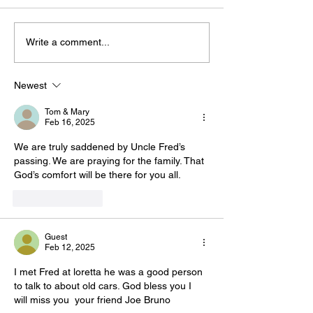
Write a comment...
Newest
Tom & Mary
Feb 16, 2025
We are truly saddened by Uncle Fred’s 
passing. We are praying for the family. That 
God’s comfort will be there for you all. 
Like
Reply
Guest
Feb 12, 2025
I met Fred at loretta he was a good person 
to talk to about old cars. God bless you I 
will miss you  your friend Joe Bruno