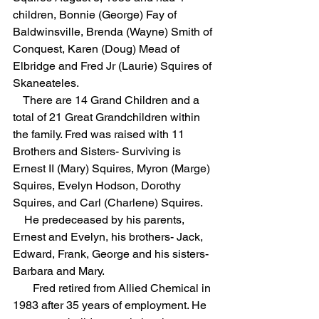
children, Bonnie (George) Fay of 
Baldwinsville, Brenda (Wayne) Smith of 
Conquest, Karen (Doug) Mead of 
Elbridge and Fred Jr (Laurie) Squires of 
Skaneateles. 
    There are 14 Grand Children and a 
total of 21 Great Grandchildren within 
the family. Fred was raised with 11 
Brothers and Sisters- Surviving is 
Ernest II (Mary) Squires, Myron (Marge) 
Squires, Evelyn Hodson, Dorothy 
Squires, and Carl (Charlene) Squires.  
    He predeceased by his parents, 
Ernest and Evelyn, his brothers- Jack, 
Edward, Frank, George and his sisters- 
Barbara and Mary.  
       Fred retired from Allied Chemical in 
1983 after 35 years of employment. He 