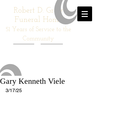
Robert D. Gray
Funeral Home
51
Years of Service to the
Community
Gary Kenneth Viele
3/17/25