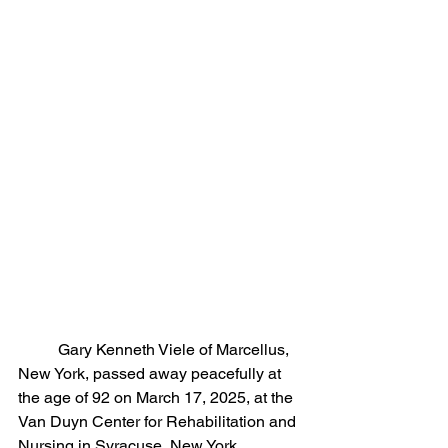
	Gary Kenneth Viele of Marcellus, 
New York, passed away peacefully at 
the age of 92 on March 17, 2025, at the 
Van Duyn Center for Rehabilitation and 
Nursing in Syracuse, New York.