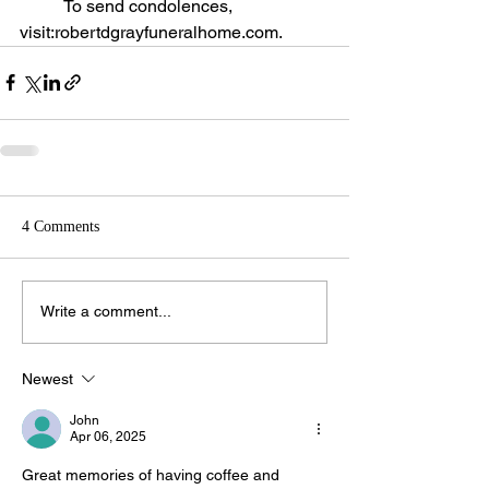
	To send condolences, 
visit:robertdgrayfuneralhome.com.
4 Comments
Write a comment...
Newest
John
Apr 06, 2025
Great memories of having coffee and 