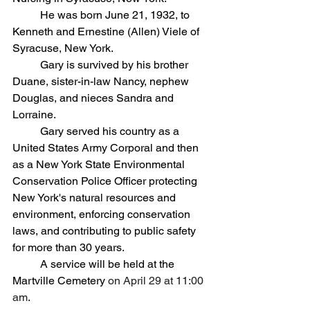
	He was born June 21, 1932, to 
Kenneth and Ernestine (Allen) Viele of 
Syracuse, New York. 
	Gary is survived by his brother 
Duane, sister-in-law Nancy, nephew 
Douglas, and nieces Sandra and 
Lorraine.
	Gary served his country as a 
United States Army Corporal and then 
as a New York State Environmental 
Conservation Police Officer protecting 
New York's natural resources and
environment, enforcing conservation 
laws, and contributing to public safety 
for more than 30 years.
A service will be held at the 
Martville Cemetery 
on April 29 at 11:00 
am
.