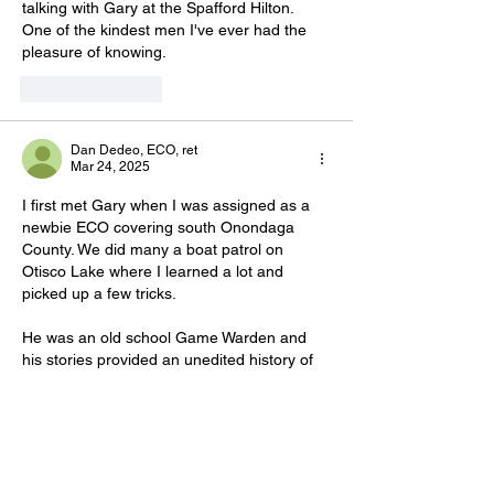
talking with Gary at the Spafford Hilton. 
One of the kindest men I've ever had the 
pleasure of knowing.
Like
Reply
Dan Dedeo, ECO, ret
Mar 24, 2025
I first met Gary when I was assigned as a 
newbie ECO covering south Onondaga 
County. We did many a boat patrol on 
Otisco Lake where I learned a lot and 
picked up a few tricks. 
He was an old school Game Warden and 
his stories provided an unedited history of 
DLE and our ECO's. 
Whatever the public thought of Gary, he 
was unforgettable. My prayers and 
condolences goes out to his friends and 
family. 