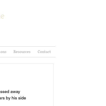
me
ions
Resources
Contact
rs by his side 