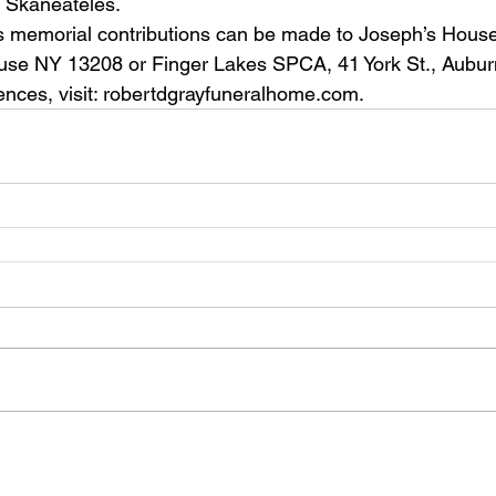
, Skaneateles.
cuse NY 13208 or Finger Lakes SPCA, 41 York St., Aubu
ences, visit: robertdgrayfuneralhome.com.