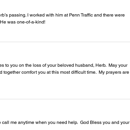
rb’s passing. I worked with him at Penn Traffic and there were 
. He was one-of-a-kind!
s to you on the loss of your beloved husband, Herb.  May your 
 together comfort you at this most difficult time.  My prayers are
ase call me anytime when you need help.  God Bless you and your