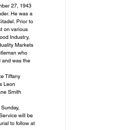
nder. He was a 
tadel. Prior to 
t on various 
ood Industry, 
Quality Markets 
ntleman who 
el and was the 
rs Leon 
ane Smith 
ervice will be 
al to follow at 