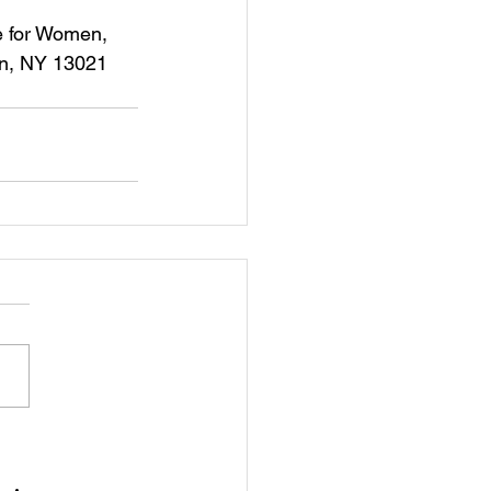
rn, NY 13021