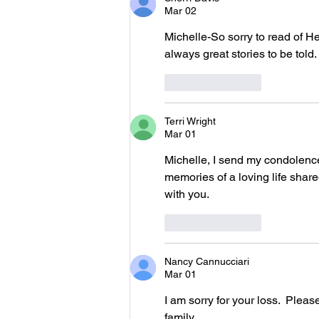
Mar 02
Michelle-So sorry to read of He
always great stories to be told
Like
Reply
Terri Wright
Mar 01
Michelle, I send my condolence
memories of a loving life shared
with you.
Like
Reply
Nancy Cannucciari
Mar 01
I am sorry for your loss.  Ple
family.