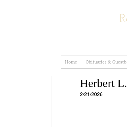
R
Home
Obituaries & Guest
Herbert L.
2/21/2026