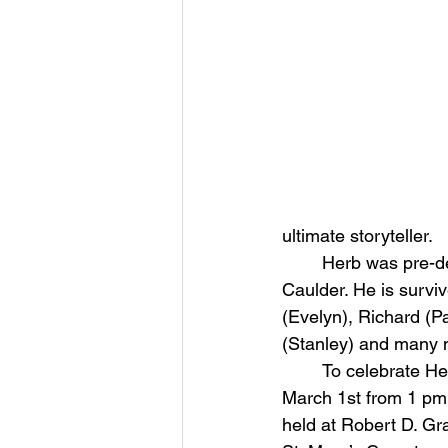
ultimate storyteller.
	Herb was pre-deceased by sister-in-law Catherine F. Murray and his niece Tiffany 
Caulder. He is surviv
(Evelyn), Richard (Pa
(Stanley) and many
	To celebrate Herb’s life, relatives & friends are invited to calling hours on Sunday, 
March 1st from 1 pm 
held at Robert D. Gr