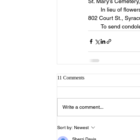
St. Mary’s Cemetery
	In lieu of flowers memorial contributions can be made to Joseph’s House for Women, 
802 Court St., Syra
	To send condol
11 Comments
Write a comment...
Sort by:
Newest
Sherri Davis