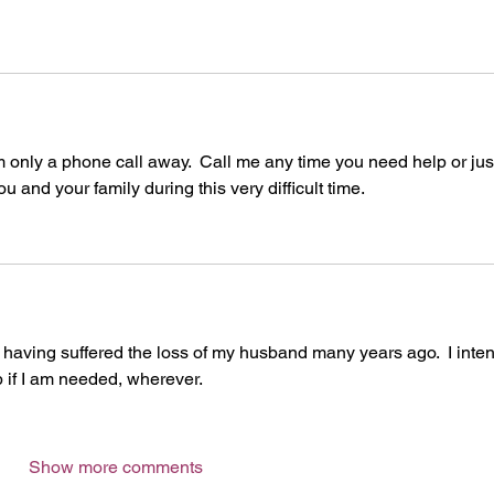
 only a phone call away.  Call me any time you need help or just
u and your family during this very difficult time.  
t, having suffered the loss of my husband many years ago.  I inte
lp if I am needed, wherever.
Show more comments