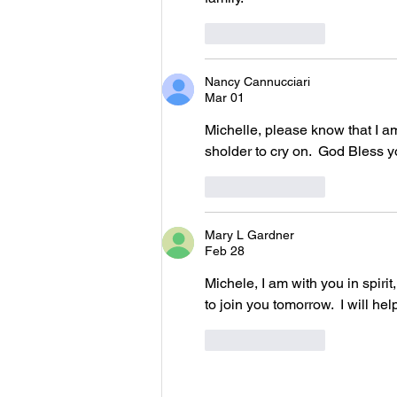
Like
Reply
Nancy Cannucciari
Mar 01
Michelle, please know that I am
sholder to cry on.  God Bless yo
Like
Reply
Mary L Gardner
Feb 28
Michele, I am with you in spiri
to join you tomorrow.  I will he
Like
Reply