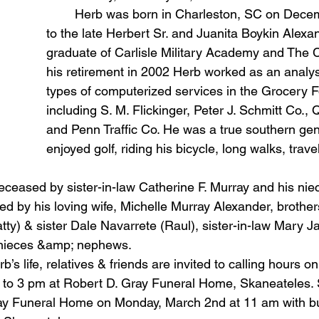
	Herb was born in Charleston, SC on December 27, 1943 
to the late Herbert Sr. and Juanita Boykin Alexa
graduate of Carlisle Military Academy and The Ci
his retirement in 2002 Herb worked as an analys
types of computerized services in the Grocery F
including S. M. Flickinger, Peter J. Schmitt Co., 
and Penn Traffic Co. He was a true southern ge
enjoyed golf, riding his bicycle, long walks, trav
ed by his loving wife, Michelle Murray Alexander, brothe
tty) & sister Dale Navarrete (Raul), sister-in-law Mary J
 nieces &amp; nephews.
to 3 pm at Robert D. Gray Funeral Home, Skaneateles. S
ay Funeral Home on Monday, March 2nd at 11 am with buri