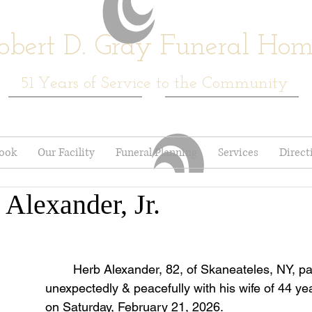
obert D. Gray Funeral Ho
51
Years of Service to the Community
book
Our Facility
Funeral Planning
Services
Direct
 Alexander, Jr.
	Herb Alexander, 82, of Skaneateles, NY, passed away 
unexpectedly & peacefully with his wife of 44 yea
on Saturday, February 21, 2026.