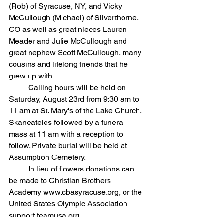
(Rob) of Syracuse, NY, and Vicky 
McCullough (Michael) of Silverthorne, 
CO as well as great nieces Lauren 
Meader and Julie McCullough and 
great nephew Scott McCullough, many 
cousins and lifelong friends that he 
grew up with.
	Calling hours will be held on 
Saturday, August 23rd from 9:30 am to 
11 am at St. Mary's of the Lake Church, 
Skaneateles followed by a funeral 
mass at 11 am with a reception to 
follow. Private burial will be held at 
Assumption Cemetery.
	In lieu of flowers donations can 
be made to Christian Brothers 
Academy
www.cbasyracuse.org, or the 
United States Olympic Association 
support.teamusa.org