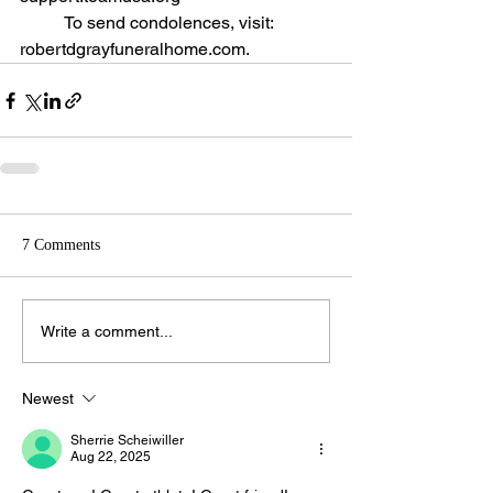
	To send condolences, visit: 
robertdgrayfuneralhome.com.
7 Comments
Write a comment...
Newest
Sherrie Scheiwiller
Aug 22, 2025