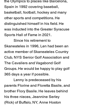
the Olympics to places like Barcelona, 
Spain in 1992 covering baseball, 
basketball, football, hockey and many 
other sports and competitions. He 
distinguished himself in his field. He 
was inducted into the Greater Syracuse 
Sports Hall of Fame in 2021. 
	Since his retirement to 
Skaneateles in 1996, Len had been an 
active member of Skaneateles Country 
Club, NYS Senior Golf Association and 
The Cavaliers and Vagabond Golf 
Groups. He would be happy to play golf 
365 days a year if possible.
	Lenny is predeceased by his 
parents Florine and Floretta Basile, and 
brother Flory Basile. He leaves behind 
his three nieces, Jeannine Serley 
(Rick) of Buffalo, NY, Anne Hoston 