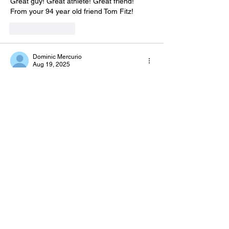
Great guy! Great athlete! Great friend!  
From your 94 year old friend Tom Fitz!  
Like
Reply
Dominic Mercurio
Aug 19, 2025
To the family of Lenny,
Sincere condolences from a fellow 
classmate. Enjoyed seeing Lenny at our 
60th Reunion. May he rest in peace for a 
life well-lived. 
Dom Mercurio
Like
Reply
Guest
Aug 19, 2025
I PLAYED WITH  LENNY IN HIGH 
SCHOOL. WE LOVED LENNY -
BROTHERS- IT WAS GREAT TO  SEE 