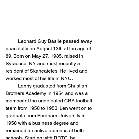
	Leonard Guy Basile passed away 
peacefully on August 13th at the age of 
89. Born on May 27, 1935, raised in 
Syracuse, NY and most recently a 
resident of Skaneateles. He lived and 
worked most of his life in NYC.
	Lenny graduated from Christian 
Brothers Academy in 1954 and was a 
member of the undefeated CBA football 
team from 1950 to 1953. Len went on to 
graduate from Fordham University in 
1958 with a business degree and 
remained an active alumnus of both 
schools. Starting with ROTC, he 