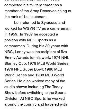
completed his military career as a 
member of the Army Reserves rising to 
the rank of 1st lieutenant.
	Len returned to Syracuse and 
worked for WSYR TV as a cameraman 
in 1959.  In 1967 he accepted a 
position with NBC Sports as a 
cameraman. During his 30 years with 
NBC, Lenny was the recipient of five 
Emmy Awards for his work; 1974 NHL 
Stanley Cup; 1978 MLB World Series; 
1979 NFL Super Bowl; 1986 MLB 
World Series and 1988 MLB World 
Series. He also worked many of the 
studio shows including The Today 
Show before switching to the Sports 
Division. At NBC Sports he worked 
around the country and traveled with 