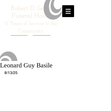
Robert D. Gray
Funeral Home
51
Years of Service to the
Community
Leonard Guy Basile
8/13/25