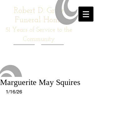
Robert D. Gray
Funeral Home
51
Years of Service to the
Community
Marguerite May Squires
1/16/26