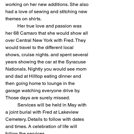
working on her new additions. She also 
had a love of sewing and stitching new 
themes on shirts.
	Her true love and passion was 
her 68 Camaro that she would show all 
over Central New York with Fred. They 
would travel to the different local 
shows, cruise nights. and spent several 
years showing the car at the Syracuse 
Nationals. Nightly you would see mom 
and dad at Hilltop eating dinner and 
then going home to lounge in the 
garage watching everyone drive by. 
Those days are surely missed.
	Services will be held in May with 
a joint burial with Fred at Lakeview 
Cemetery. Details to follow with dates 
and times. A celebration of life will 
follow the services.