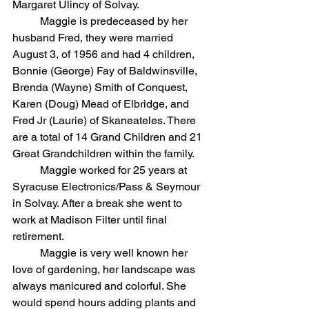
Margaret Ulincy of Solvay.
	Maggie is predeceased by her 
husband Fred, they were married 
August 3, of 1956 and had 4 children, 
Bonnie (George) Fay of Baldwinsville, 
Brenda (Wayne) Smith of Conquest, 
Karen (Doug) Mead of Elbridge, and 
Fred Jr (Laurie) of Skaneateles. There 
are a total of 14 Grand Children and 21 
Great Grandchildren within the family.
	Maggie worked for 25 years at 
Syracuse Electronics/Pass & Seymour 
in Solvay. After a break she went to 
work at Madison Filter until final 
retirement.
	Maggie is very well known her 
love of gardening, her landscape was 
always manicured and colorful. She 
would spend hours adding plants and 