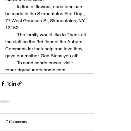
	In lieu of flowers, donations can 
be made to the Skaneateles Fire Dept, 
77 West Genesee St, Skaneateles, NY, 
13152. 
	The family would like to Thank all 
the staff on the 3rd floor of the Auburn 
Commons for their help and love they 
gave our mother. God Bless you all!!
	To send condolences, visit: 
robertdgrayfuneralhome.com.
7 Comments