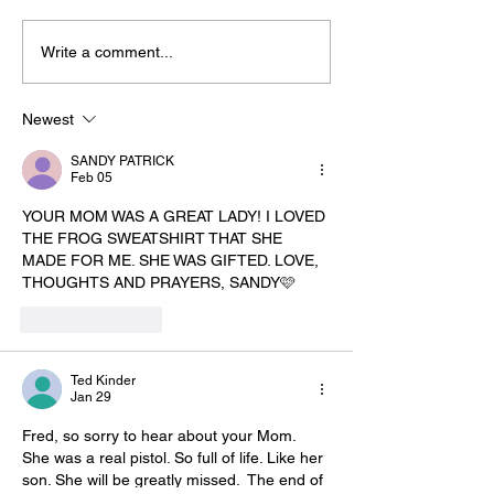
Write a comment...
Newest
SANDY PATRICK
Feb 05
YOUR MOM WAS A GREAT LADY! I LOVED 
THE FROG SWEATSHIRT THAT SHE 
MADE FOR ME. SHE WAS GIFTED. LOVE, 
THOUGHTS AND PRAYERS, SANDY🩷
Like
Reply
Ted Kinder
Jan 29
Fred, so sorry to hear about your Mom. 
She was a real pistol. So full of life. Like her 
son. She will be greatly missed.  The end of 