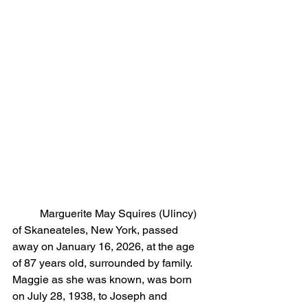
	Marguerite May Squires (Ulincy) 
of Skaneateles, New York, passed 
away on January 16, 2026, at the age 
of 87 years old, surrounded by family. 
Maggie as she was known, was born 
on July 28, 1938, to Joseph and 