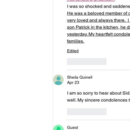
I was so shocked and saddened
He was a beloved member of ou
very loved and always there. 
son Patrick in the kitchen, he d
yesterday. My heartfelt condo
families.
Edited
Like
Reply
Sheila Quinell
Apr 23
I am so sorry to hear about Sid
well. My sincere condolences to 
Like
Reply
Guest