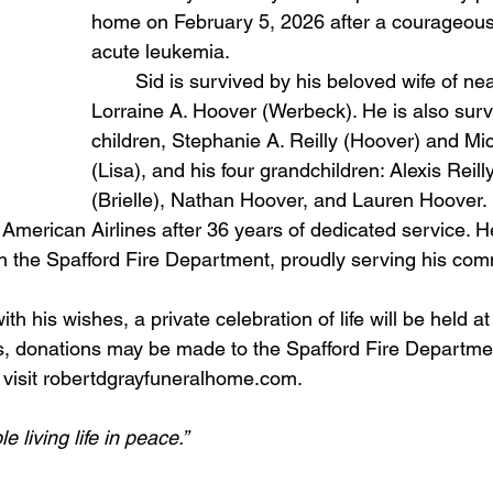
home on February 5, 2026 after a courageous 
acute leukemia.
	Sid is survived by his beloved wife of nearly 63 years, 
Lorraine A. Hoover (Werbeck). He is also surv
children, Stephanie A. Reilly (Hoover) and Mi
(Lisa), and his four grandchildren: Alexis Reill
(Brielle), Nathan Hoover, and Lauren Hoover.
with the Spafford Fire Department, proudly serving his com
th his wishes, a private celebration of life will be held at
 visit robertdgrayfuneralhome.com.
e living life in peace.”