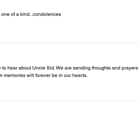
 one of a kind. .condolences
ry to hear about Uncle Sid. We are sending thoughts and prayers 
un memories will forever be in our hearts. 