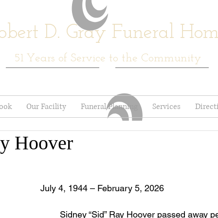
obert D. Gray Funeral Ho
51
Years of Service to the Community
book
Our Facility
Funeral Planning
Services
Direct
ay Hoover
July 4, 1944 – February 5, 2026
	Sidney “Sid” Ray Hoover passed away peacefully at 