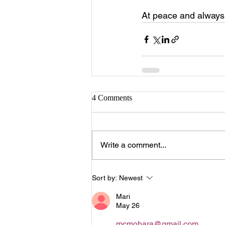
At peace and alway
4 Comments
Write a comment...
Sort by:
Newest
Mari
May 26
mcmohara@gmail.com