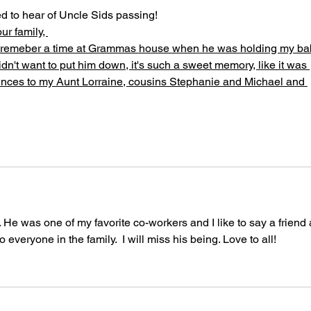
 to hear of Uncle Sids passing!
r family, 
 I remeber a time at Grammas house when he was holding my ba
idn't want to put him down, it's such a sweet memory, like it was 
lences to my Aunt Lorraine, cousins Stephanie and Michael and 
. He was one of my favorite co-workers and I like to say a friend 
everyone in the family.  I will miss his being. Love to all!