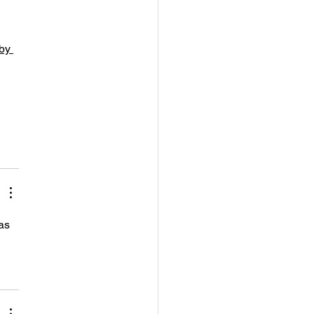
by 
as 