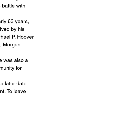
battle with 
ived by his 
chael P. Hoover 
y, Morgan 
munity for 
 a later date.