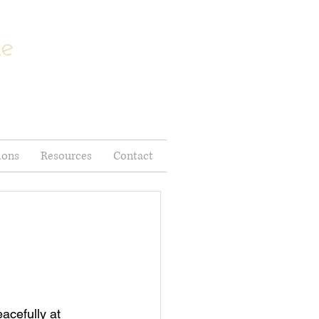
me
ions
Resources
Contact