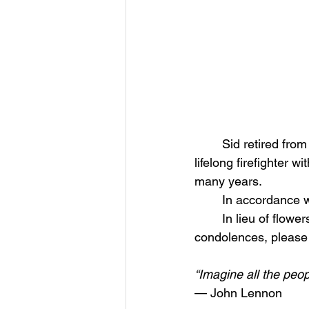
	Sid retired from American Airlines after 36 years of dedicated service. He was also a 
lifelong firefighter 
many years.
	In accordance wi
	In lieu of flowers, donations may be made to the Spafford Fire Department. To leave 
condolences, please
“Imagine all the peopl
— John Lennon