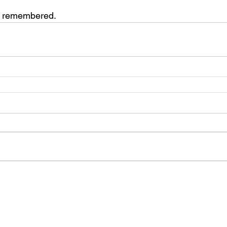
s remembered.