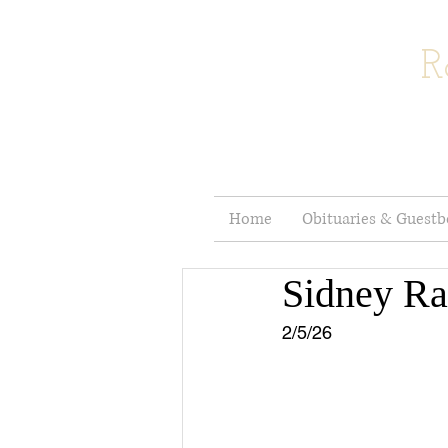
R
Home
Obituaries & Guest
Sidney R
2/5/26