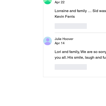
Apr 22
Lorraine and family … Sid was
Kevin Ferris
Like
Reply
Julie Hoover
Apr 14
Lori and family, We are so sor
you all. His smile, laugh and f
Like
Reply