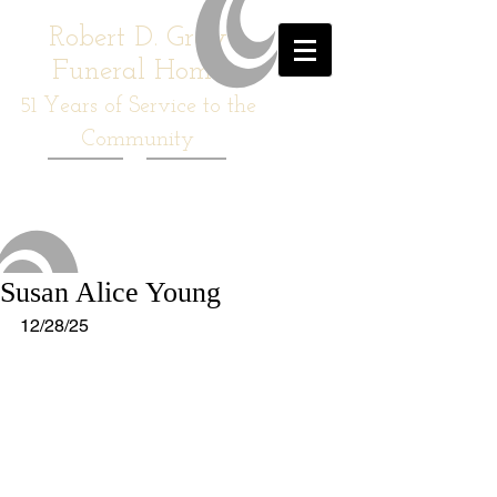
Robert D. Gray
Funeral Home
51
Years of Service to the
Community
Susan Alice Young
12/28/25