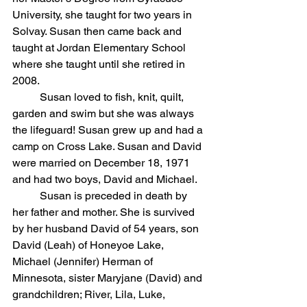
University, she taught for two years in 
Solvay. Susan then came back and 
taught at Jordan Elementary School 
where she taught until she retired in 
2008.
	Susan loved to fish, knit, quilt, 
garden and swim but she was always 
the lifeguard! Susan grew up and had a 
camp on Cross Lake. Susan and David 
were married on December 18, 1971 
and had two boys, David and Michael.
	Susan is preceded in death by 
her father and mother. She is survived 
by her husband David of 54 years, son 
David (Leah) of Honeyoe Lake, 
Michael (Jennifer) Herman of 
Minnesota, sister Maryjane (David) and 
grandchildren; River, Lila, Luke, 