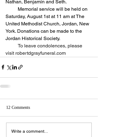
Nathan, Benjamin and Seth.
	Memorial service will be held on 
Saturday, August 1st at 11 am at The 
United Methodist Church, Jordan, New 
York. Donations can be made to the 
Jordan Historical Society.
To leave condolences, please 
visit 
robertdgrayfuneral.com
12 Comments
Write a comment...