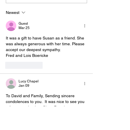
Newest
Guest
Mar 25
It was a gift to have Susan as a friend. She 
was always generous with her time. Please 
accept our deepest sympathy. 
Fred and Lois Boericke 
Like
Reply
Lucy Chapel
Jan 09
To David and Family, Sending sincere 
condolences to you.  It was nice to see you 
a few years back at Class Reunion at your 
Camp.  Sue was a great hostess.
Like
Reply