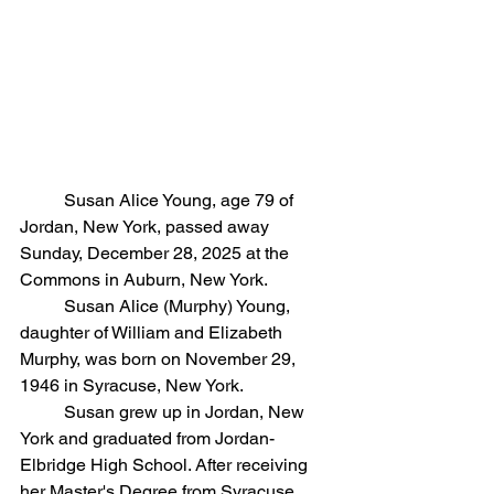
	Susan Alice Young, age 79 of 
Jordan, New York, passed away 
Sunday, December 28, 2025 at the 
Commons in Auburn, New York. 
	Susan Alice (Murphy) Young, 
daughter of William and Elizabeth 
Murphy, was born on November 29, 
1946 in Syracuse, New York.
	Susan grew up in Jordan, New 
York and graduated from Jordan-
Elbridge High School. After receiving 
her Master's Degree from Syracuse 