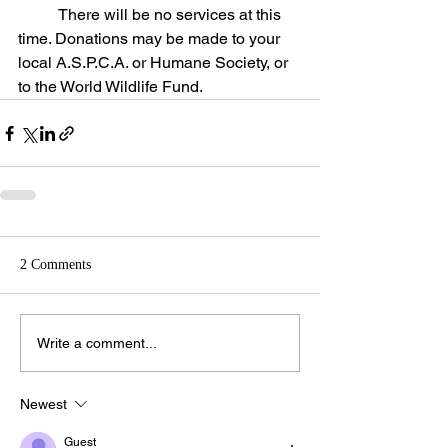
	There will be no services at this 
time. Donations may be made to your 
local A.S.P.C.A. or Humane Society, or 
to the World Wildlife Fund.
2 Comments
Write a comment...
Newest
Guest