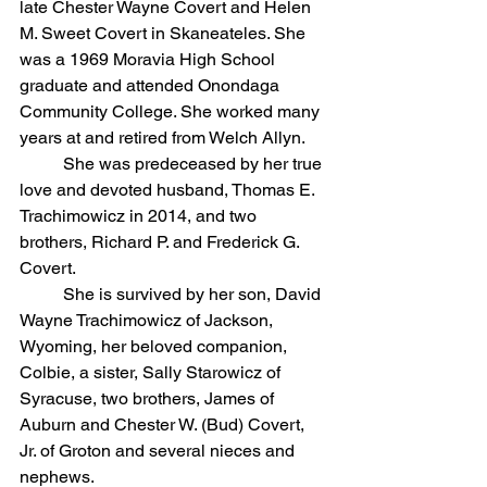
late Chester Wayne Covert and Helen 
M. Sweet Covert in Skaneateles. She 
was a 1969 Moravia High School 
graduate and attended Onondaga 
Community College. She worked many 
years at and retired from Welch Allyn.
	She was predeceased by her true 
love and devoted husband, Thomas E. 
Trachimowicz in 2014, and two 
brothers, Richard P. and Frederick G. 
Covert.
	She is survived by her son, David 
Wayne Trachimowicz of Jackson, 
Wyoming, her beloved companion, 
Colbie, a sister, Sally Starowicz of 
Syracuse, two brothers, James of 
Auburn and Chester W. (Bud) Covert, 
Jr. of Groton and several nieces and 
nephews.