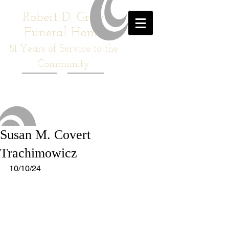
Robert D. Gray
Funeral Home
51
Years of Service to the
Community
Susan M. Covert
Trachimowicz
10/10/24