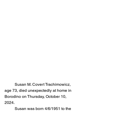
	Susan M. Covert Trachimowicz, 
age 73, died unexpectedly at home in 
Borodino on Thursday, October 10, 
2024. 
	Susan was born 4/6/1951 to the 