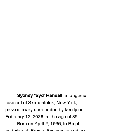
	Sydney “Syd” Randall
, a longtime 
resident of Skaneateles, New York, 
passed away surrounded by family on 
February 12, 2026, at the age of 89.
	Born on April 2, 1936, to Ralph 
and Harriett Brown, Syd was raised on 