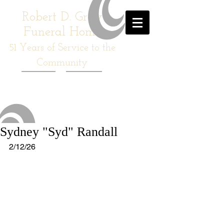
Robert D. Gray
Funeral Home
51
Years of Service to the
Community
Sydney "Syd" Randall
2/12/26