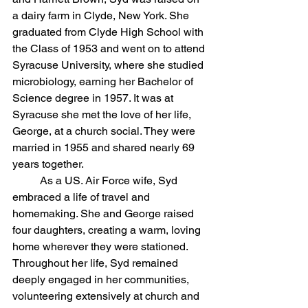
a dairy farm in Clyde, New York. She 
graduated from Clyde High School with 
the Class of 1953 and went on to attend 
Syracuse University, where she studied 
microbiology, earning her Bachelor of 
Science degree in 1957. It was at 
Syracuse she met the love of her life, 
George, at a church social. They were 
married in 1955 and shared nearly 69 
years together.
	As a US. Air Force wife, Syd 
embraced a life of travel and 
homemaking. She and George raised 
four daughters, creating a warm, loving 
home wherever they were stationed.  
Throughout her life, Syd remained 
deeply engaged in her communities, 
volunteering extensively at church and 