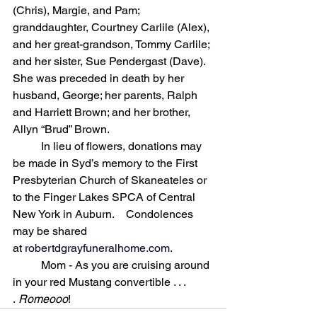
(Chris), Margie, and Pam; 
granddaughter, Courtney Carlile (Alex), 
and her great-grandson, Tommy Carlile; 
and her sister, Sue Pendergast (Dave). 
She was preceded in death by her 
husband, George; her parents, Ralph 
and Harriett Brown; and her brother, 
Allyn “Brud” Brown. 
	In lieu of flowers, donations may 
be made in Syd’s memory to the First 
Presbyterian Church of Skaneateles or 
to the Finger Lakes SPCA of Central 
New York in Auburn. 	Condolences 
may be shared 
at 
robertdgrayfuneralhome.com
.
	Mom - As you are cruising around 
in your red Mustang convertible . . . 
. 
Romeooo
!