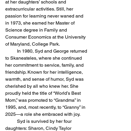
at her daughters’ schools and 
extracurricular activities. Still, her 
passion for learning never waned and 
in 1973, she earned her Master of 
Science degree in Family and 
Consumer Economics at the University 
of Maryland, College Park.
	In 1980, Syd and George returned 
to Skaneateles, where she continued 
her commitment to service, family, and 
friendship. Known for her intelligence, 
warmth, and sense of humor, Syd was 
cherished by all who knew her. She 
proudly held the title of “World’s Best 
Mom,” was promoted to “Grandma” in 
1995, and, most recently, to “Granny” in 
2025—a role she embraced with joy.
	Syd is survived by her four 
daughters: Sharon, Cindy Taylor 